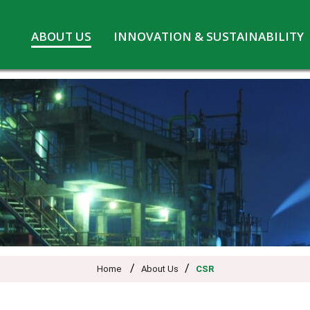
Skip
ABOUT US
INNOVATION & SUSTAINABILITY
to
Board of Directors
Innovation at MPL
content
CSR
Safety and Environment
Pennwhite
Statutory information
COVID-19
/
/
Home
About Us
CSR