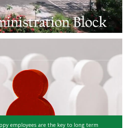
ppy employees are the key to long term