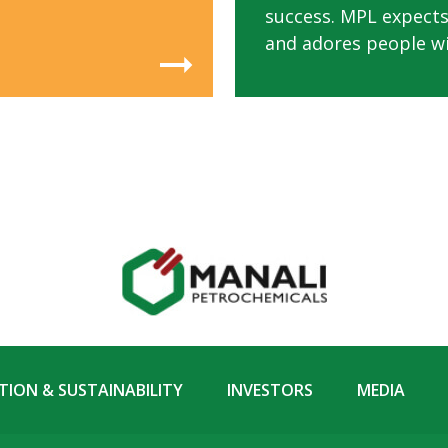
success. MPL expects
and adores people wit
ION & SUSTAINABILITY
INVESTORS
MEDIA