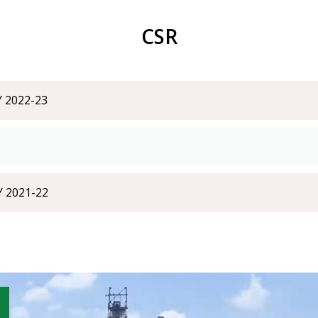
CSR
Y 2022-23
Y 2021-22