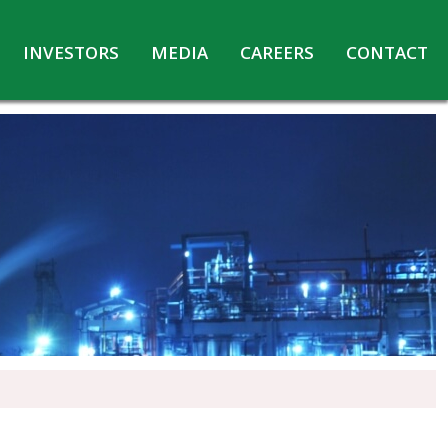
INVESTORS
MEDIA
CAREERS
CONTACT
Agreements with Media Companies
Current Opportunities
Analyst/Investors meet and upload
Annual Reports
Annual Return
Board & Committees
Codes under Insider Trading Regulations
Corporate Governance
Contact for Investor Queries
Compliance Report – Regulation 24A
Credit Rating
Details of Business