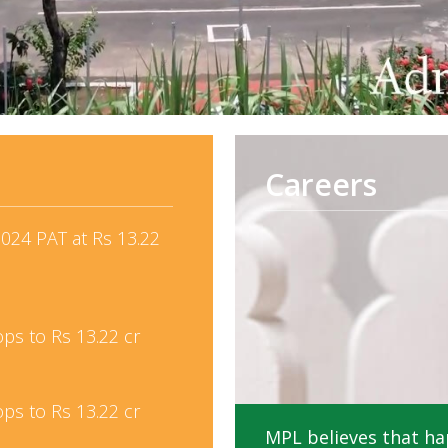
Careers
024 PAT at Rs 13.22
ops to Rs 13.22 cr
ops to Rs 13.22 cr
MPL believes that ha