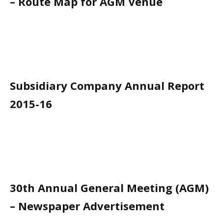
– Route Map for AGM Venue
Subsidiary Company Annual Report
2015-16
30th Annual General Meeting (AGM)
– Newspaper Advertisement