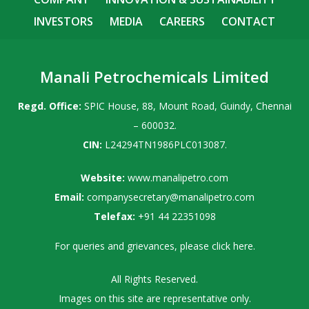
INVESTORS
MEDIA
CAREERS
CONTACT
Manali Petrochemicals Limited
Regd. Office:
SPIC House, 88, Mount Road, Guindy, Chennai
– 600032.
CIN:
L24294TN1986PLC013087.
Website:
www.manalipetro.com
Email:
companysecretary@manalipetro.com
Telefax:
+91 44 22351098
For queries and grievances, please
click here
.
All Rights Reserved.
Images on this site are representative only.