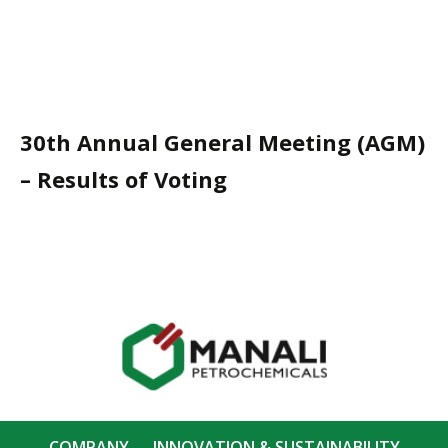
30th Annual General Meeting (AGM)
– Results of Voting
COMPANY
INNOVATION & SUSTAINABILITY