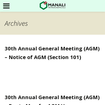
Archives
30th Annual General Meeting (AGM)
– Notice of AGM (Section 101)
30th Annual General Meeting (AGM)