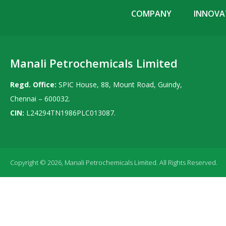
COMPANY
INNOVAT
Manali Petrochemicals Limited
Regd. Office:
SPIC House, 88, Mount Road, Guindy,
Chennai – 600032.
CIN:
L24294TN1986PLC013087.
Copyright © 2026, Manali Petrochemicals Limited. All Rights Reserved.