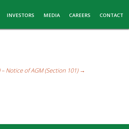
INVESTORS
MEDIA
CAREERS
CONTACT
Agreements with Media Companies
Current Opportunities
Analyst/Investors meet and upload
Annual Reports
Annual Return
Board & Committees
 – Notice of AGM (Section 101)
→
Codes under Insider Trading Regulations
Corporate Governance
Contact for Investor Queries
Compliance Report – Regulation 24A
Credit Rating
Details of Business