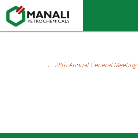
28th Annual General Meeting (AGM) – Se
←
28th Annual General Meeting (
Post
navigation