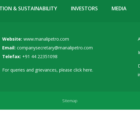
ION & SUSTAINABILITY
INVESTORS
MEDIA
Website:
www.manalipetro.com
A
Email:
companysecretary@manalipetro.com
I
Telefax:
+91 44 22351098
D
For queries and grievances, please
click here
.
i
Sitemap