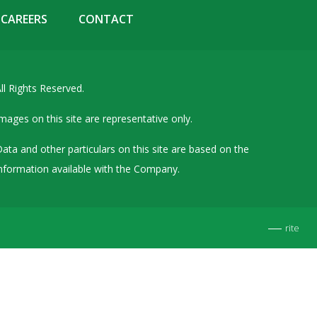
Details of Other Directorships
CAREERS
CONTACT
Financial Results
Furnishing of Information
ll Rights Reserved.
General Meetings & Postal Ballots
IEPF Related Contact
mages on this site are representative only.
Investor Service Requests – Physical Shares
ata and other particulars on this site are based on the
Investor Queries & Grievances
nformation available with the Company.
MOA & AOA
Past Information
rite
Policies
Shareholding Patterns
Stock Exchange Disclosures
Unpaid Dividend / Shares Transferred to IEPF