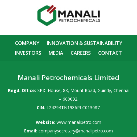
COMPANY
INNOVATION & SUSTAINABILITY
INVESTORS
MEDIA
CAREERS
CONTACT
Manali Petrochemicals Limited
Regd. Office:
SPIC House, 88, Mount Road, Guindy, Chennai
– 600032.
CIN:
L24294TN1986PLC013087.
Website:
www.manalipetro.com
Email:
companysecretary@manalipetro.com