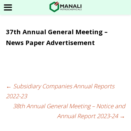
37th Annual General Meeting –
News Paper Advertisement
←
Subsidiary Companies Annual Reports
Post
2022-23
navigation
38th Annual General Meeting – Notice and
Annual Report 2023-24
→