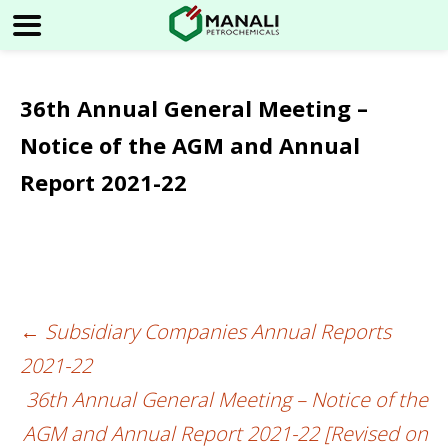
36th Annual General Meeting –
Notice of the AGM and Annual
Report 2021-22
←
Subsidiary Companies Annual Reports
Post
2021-22
navigation
36th Annual General Meeting – Notice of the
AGM and Annual Report 2021-22 [Revised on