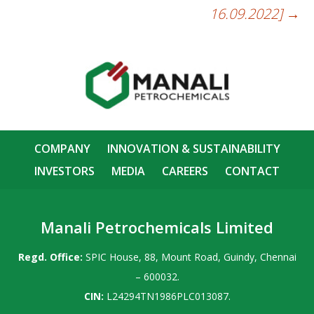
16.09.2022]
→
COMPANY
INNOVATION & SUSTAINABILITY
INVESTORS
MEDIA
CAREERS
CONTACT
Manali Petrochemicals Limited
Regd. Office:
SPIC House, 88, Mount Road, Guindy, Chennai
– 600032.
CIN:
L24294TN1986PLC013087.