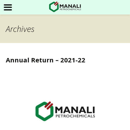
Archives
Annual Return – 2021-22