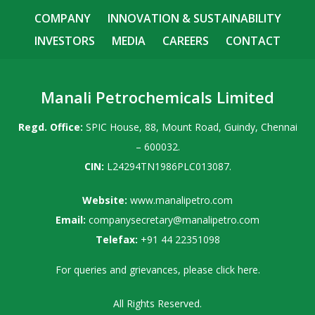
COMPANY
INNOVATION & SUSTAINABILITY
INVESTORS
MEDIA
CAREERS
CONTACT
Manali Petrochemicals Limited
Regd. Office:
SPIC House, 88, Mount Road, Guindy, Chennai
– 600032.
CIN:
L24294TN1986PLC013087.
Website:
www.manalipetro.com
Email:
companysecretary@manalipetro.com
Telefax:
+91 44 22351098
For queries and grievances, please
click here
.
All Rights Reserved.