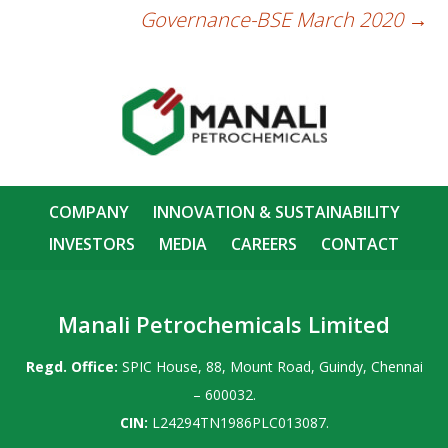
Governance-BSE March 2020
→
COMPANY
INNOVATION & SUSTAINABILITY
INVESTORS
MEDIA
CAREERS
CONTACT
Manali Petrochemicals Limited
Regd. Office:
SPIC House, 88, Mount Road, Guindy, Chennai
– 600032.
CIN:
L24294TN1986PLC013087.