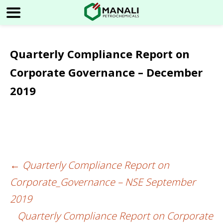
Quarterly Compliance Report on
Corporate Governance – December
2019
←
Quarterly Compliance Report on
Post
Corporate_Governance – NSE September
navigation
2019
Quarterly Compliance Report on Corporate