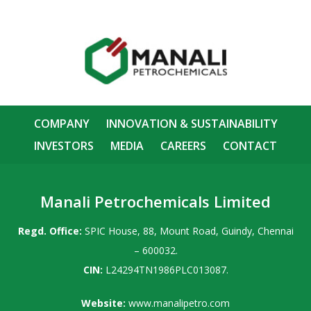
COMPANY
INNOVATION & SUSTAINABILITY
INVESTORS
MEDIA
CAREERS
CONTACT
Manali Petrochemicals Limited
Regd. Office:
SPIC House, 88, Mount Road, Guindy, Chennai
– 600032.
CIN:
L24294TN1986PLC013087.
Website:
www.manalipetro.com