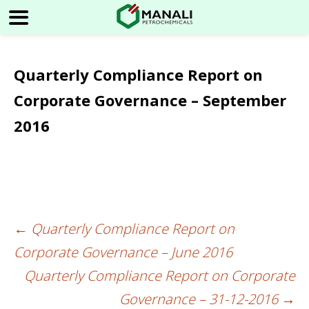
Quarterly Compliance Report on
Corporate Governance – September
2016
←
Quarterly Compliance Report on
Post
Corporate Governance – June 2016
navigation
Quarterly Compliance Report on Corporate
Governance – 31-12-2016
→