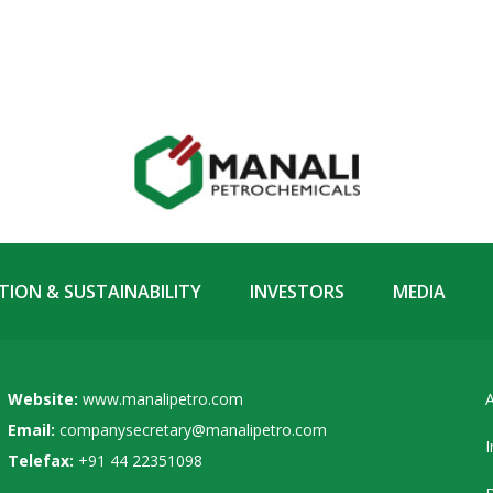
ION & SUSTAINABILITY
INVESTORS
MEDIA
Website:
www.manalipetro.com
A
Email:
companysecretary@manalipetro.com
I
Telefax:
+91 44 22351098