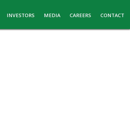
INVESTORS
MEDIA
CAREERS
CONTACT
Agreements with Media Companies
Current Opportunities
Analyst/Investors meet and upload
Annual Reports
Annual Return
Board & Committees
Codes under Insider Trading Regulations
Corporate Governance
Contact for Investor Queries
Compliance Report – Regulation 24A
Credit Rating
Details of Business