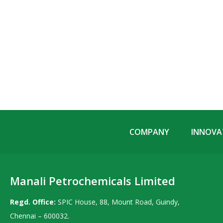
COMPANY
INNOVAT
Manali Petrochemicals Limited
Regd. Office:
SPIC House, 88, Mount Road, Guindy,
Chennai – 600032.