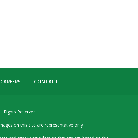
CAREERS
CONTACT
ll Rights Reserved.
mages on this site are representative only.