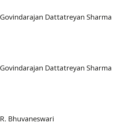
Govindarajan Dattatreyan Sharma
Govindarajan Dattatreyan Sharma
R. Bhuvaneswari