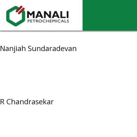
Archives
Nanjiah Sundaradevan
R Chandrasekar