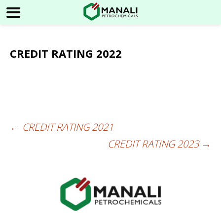
CREDIT RATING 2022
←
CREDIT RATING 2021
Post
CREDIT RATING 2023
→
navigation