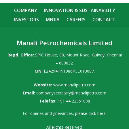
COMPANY
INNOVATION & SUSTAINABILITY
INVESTORS
MEDIA
CAREERS
CONTACT
Manali Petrochemicals Limited
Regd. Office:
SPIC House, 88, Mount Road, Guindy, Chennai
– 600032.
CIN:
L24294TN1986PLC013087.
Website:
www.manalipetro.com
Email:
companysecretary@manalipetro.com
Telefax:
+91 44 22351098
For queries and grievances, please
click here
.
All Rights Reserved.