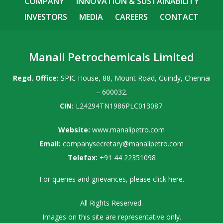
COMPANY
INNOVATION & SUSTAINABILITY
INVESTORS
MEDIA
CAREERS
CONTACT
Manali Petrochemicals Limited
Regd. Office:
SPIC House, 88, Mount Road, Guindy, Chennai
– 600032.
CIN:
L24294TN1986PLC013087.
Website:
www.manalipetro.com
Email:
companysecretary@manalipetro.com
Telefax:
+91 44 22351098
For queries and grievances, please
click here
.
All Rights Reserved.
Images on this site are representative only.