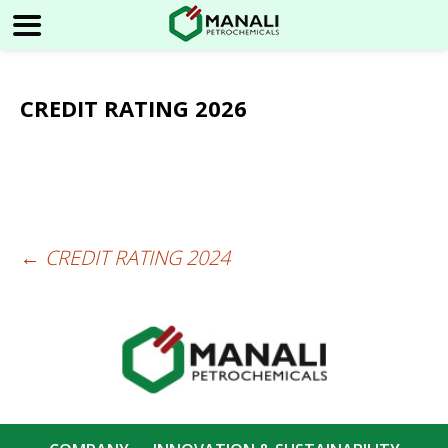
CREDIT RATING 2026
←
CREDIT RATING 2024
Post
navigation