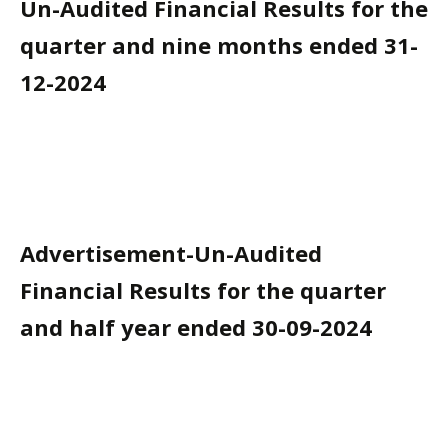
Un-Audited Financial Results for the
quarter and nine months ended 31-
12-2024
Advertisement-Un-Audited
Financial Results for the quarter
and half year ended 30-09-2024