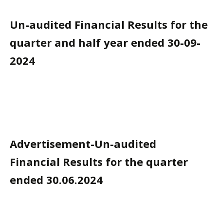
Un-audited Financial Results for the
quarter and half year ended 30-09-
2024
Advertisement-Un-audited
Financial Results for the quarter
ended 30.06.2024