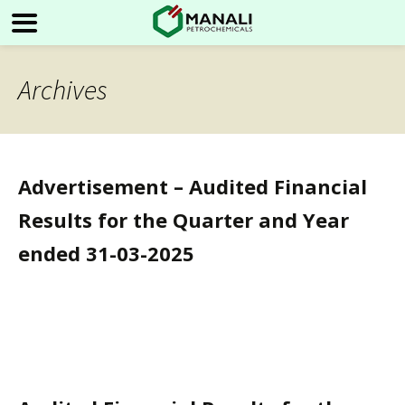
Archives
Advertisement – Audited Financial
Results for the Quarter and Year
ended 31-03-2025