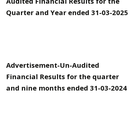
Audited Financial Results for the
Quarter and Year ended 31-03-2025
Advertisement-Un-Audited
Financial Results for the quarter
and nine months ended 31-03-2024