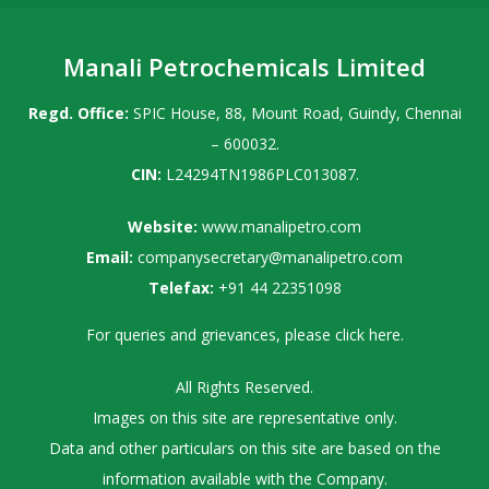
Manali Petrochemicals Limited
Regd. Office:
SPIC House, 88, Mount Road, Guindy, Chennai
– 600032.
CIN:
L24294TN1986PLC013087.
Website:
www.manalipetro.com
Email:
companysecretary@manalipetro.com
Telefax:
+91 44 22351098
For queries and grievances, please
click here
.
All Rights Reserved.
Images on this site are representative only.
Data and other particulars on this site are based on the
information available with the Company.