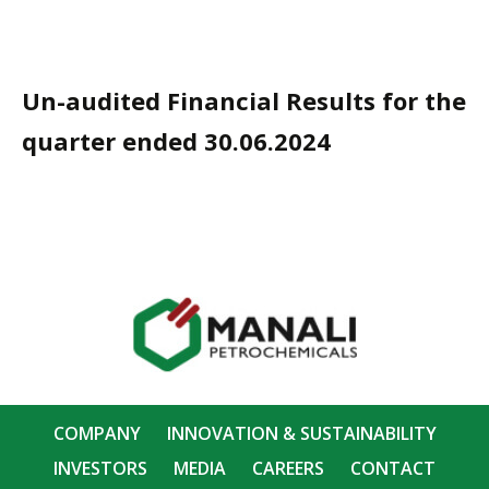
Un-audited Financial Results for the
quarter ended 30.06.2024
COMPANY
INNOVATION & SUSTAINABILITY
INVESTORS
MEDIA
CAREERS
CONTACT