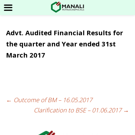
Advt. Audited Financial Results for
the quarter and Year ended 31st
March 2017
←
Outcome of BM – 16.05.2017
Post
Clarification to BSE – 01.06.2017
→
navigation