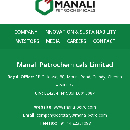
COMPANY
INNOVATION & SUSTAINABILITY
INVESTORS
MEDIA
CAREERS
CONTACT
Manali Petrochemicals Limited
Regd. Office:
SPIC House, 88, Mount Road, Guindy, Chennai
– 600032.
CIN:
L24294TN1986PLC013087.
Website:
www.manalipetro.com
Email:
companysecretary@manalipetro.com
Telefax:
+91 44 22351098