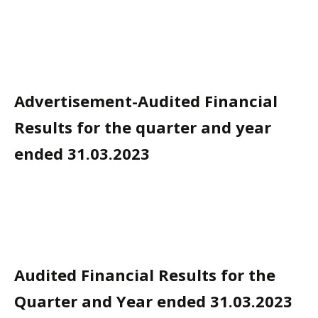
Advertisement-Audited Financial
Results for the quarter and year
ended 31.03.2023
Audited Financial Results for the
Quarter and Year ended 31.03.2023