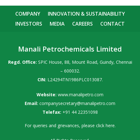
COMPANY
INNOVATION & SUSTAINABILITY
INVESTORS
MEDIA
CAREERS
CONTACT
Manali Petrochemicals Limited
Regd. Office:
SPIC House, 88, Mount Road, Guindy, Chennai
– 600032.
CIN:
L24294TN1986PLC013087.
Website:
www.manalipetro.com
Email:
companysecretary@manalipetro.com
Telefax:
+91 44 22351098
For queries and grievances, please
click here
.