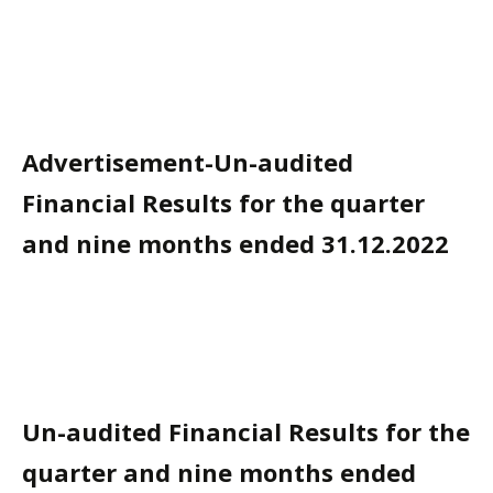
Advertisement-Un-audited
Financial Results for the quarter
and nine months ended 31.12.2022
Un-audited Financial Results for the
quarter and nine months ended