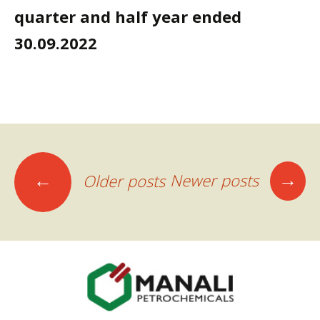
quarter and half year ended
30.09.2022
Posts
→
←
Newer posts
Older posts
navigation