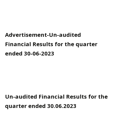
Advertisement-Un-audited
Financial Results for the quarter
ended 30-06-2023
Un-audited Financial Results for the
quarter ended 30.06.2023