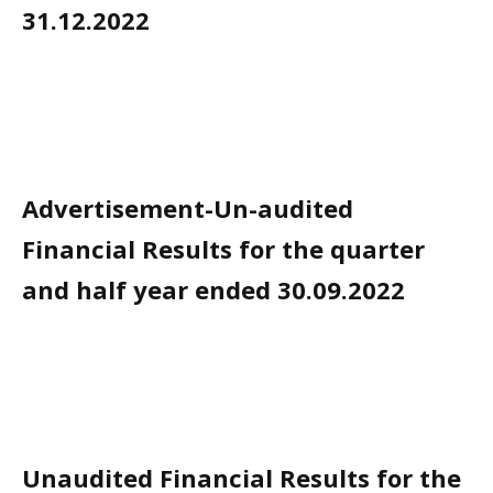
31.12.2022
Advertisement-Un-audited
Financial Results for the quarter
and half year ended 30.09.2022
Unaudited Financial Results for the