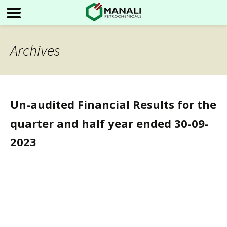
Archives
Un-audited Financial Results for the
quarter and half year ended 30-09-
2023