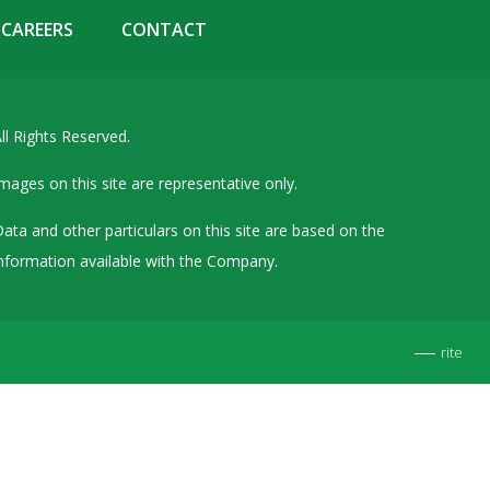
Details of Other Directorships
CAREERS
CONTACT
Financial Results
Furnishing of Information
ll Rights Reserved.
General Meetings & Postal Ballots
IEPF Related Contact
mages on this site are representative only.
Investor Service Requests – Physical Shares
ata and other particulars on this site are based on the
Investor Queries & Grievances
nformation available with the Company.
MOA & AOA
Past Information
rite
Policies
Shareholding Patterns
Stock Exchange Disclosures
Unpaid Dividend / Shares Transferred to IEPF