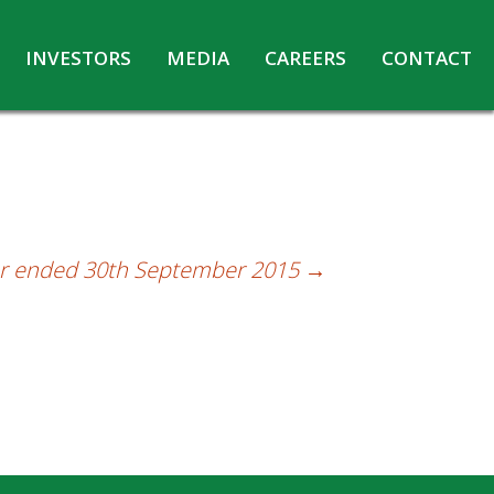
INVESTORS
MEDIA
CAREERS
CONTACT
Agreements with Media Companies
Current Opportunities
Analyst/Investors meet and upload
Annual Reports
Annual Return
Board & Committees
ter ended 30th September 2015
→
Codes under Insider Trading Regulations
Corporate Governance
Contact for Investor Queries
Compliance Report – Regulation 24A
Credit Rating
Details of Business