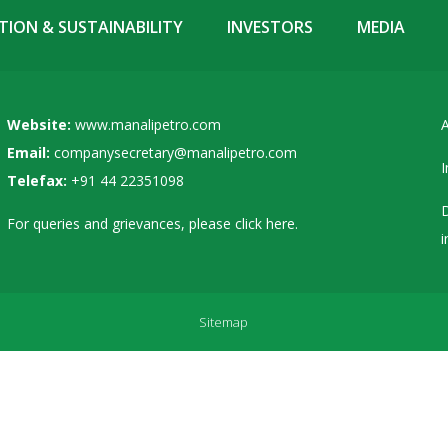
ION & SUSTAINABILITY
INVESTORS
MEDIA
Website:
www.manalipetro.com
A
Email:
companysecretary@manalipetro.com
I
Telefax:
+91 44 22351098
D
For queries and grievances, please
click here
.
i
Sitemap