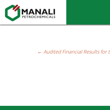
Unaudited Financial Results for the Qu
←
Audited Financial Results for
Post
navigation