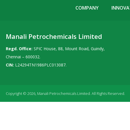
COMPANY
INNOVAT
Manali Petrochemicals Limited
Regd. Office:
SPIC House, 88, Mount Road, Guindy,
Chennai – 600032.
CIN:
L24294TN1986PLC013087.
Copyright © 2026, Manali Petrochemicals Limited. All Rights Reserved.