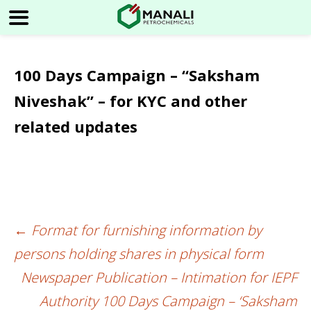
100 Days Campaign – “Saksham
Niveshak” – for KYC and other
related updates
←
Format for furnishing information by
Post
persons holding shares in physical form
navigation
Newspaper Publication – Intimation for IEPF
Authority 100 Days Campaign – ‘Saksham