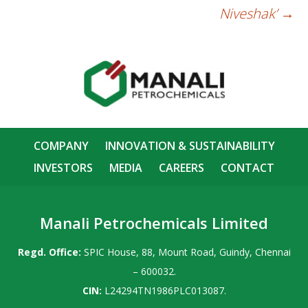
Niveshak’
→
COMPANY
INNOVATION & SUSTAINABILITY
INVESTORS
MEDIA
CAREERS
CONTACT
Manali Petrochemicals Limited
Regd. Office:
SPIC House, 88, Mount Road, Guindy, Chennai
– 600032.
CIN:
L24294TN1986PLC013087.