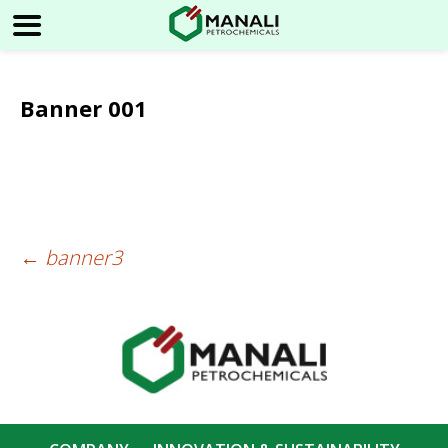
Banner 001
←
banner3
Post
navigation