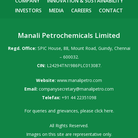
COMPANY
INNOVATION & SUSTAINABILITY
INVESTORS
MEDIA
CAREERS
CONTACT
Manali Petrochemicals Limited
Regd. Office:
SPIC House, 88, Mount Road, Guindy, Chennai
– 600032.
CIN:
L24294TN1986PLC013087.
Website:
www.manalipetro.com
Email:
companysecretary@manalipetro.com
Telefax:
+91 44 22351098
For queries and grievances, please
click here
.
All Rights Reserved.
Images on this site are representative only.