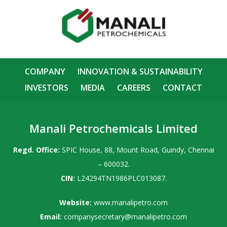
COMPANY
INNOVATION & SUSTAINABILITY
INVESTORS
MEDIA
CAREERS
CONTACT
Manali Petrochemicals Limited
Regd. Office:
SPIC House, 88, Mount Road, Guindy, Chennai
– 600032.
CIN:
L24294TN1986PLC013087.
Website:
www.manalipetro.com
Email:
companysecretary@manalipetro.com