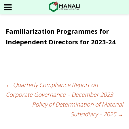
Familiarization Programmes for
Independent Directors for 2023-24
←
Quarterly Compliance Report on
Post
Corporate Governance – December 2023
navigation
Policy of Determination of Material
Subsidiary – 2025
→