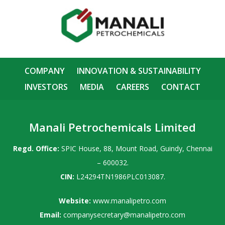
COMPANY
INNOVATION & SUSTAINABILITY
INVESTORS
MEDIA
CAREERS
CONTACT
Manali Petrochemicals Limited
Regd. Office:
SPIC House, 88, Mount Road, Guindy, Chennai
– 600032.
CIN:
L24294TN1986PLC013087.
Website:
www.manalipetro.com
Email:
companysecretary@manalipetro.com