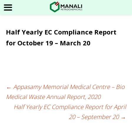
Half Yearly EC Compliance Report
for October 19 – March 20
←
Appasamy Memorial Medical Centre – Bio
Post
Medical Waste Annual Report, 2020
navigation
Half Yearly EC Compliance Report for April
20 – September 20
→