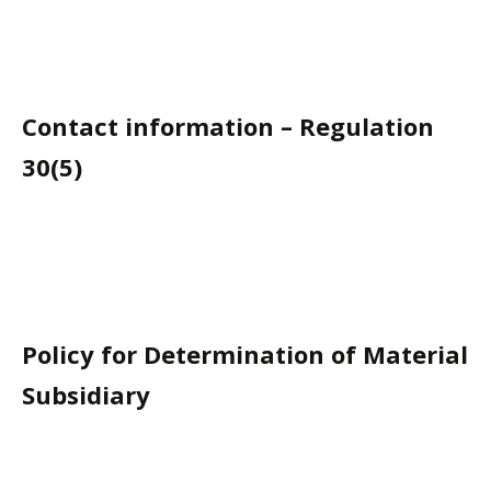
Contact information – Regulation
30(5)
Policy for Determination of Material
Subsidiary