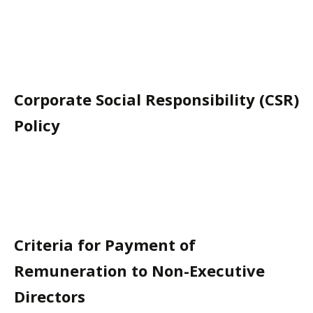
Corporate Social Responsibility (CSR)
Policy
Criteria for Payment of
Remuneration to Non-Executive
Directors