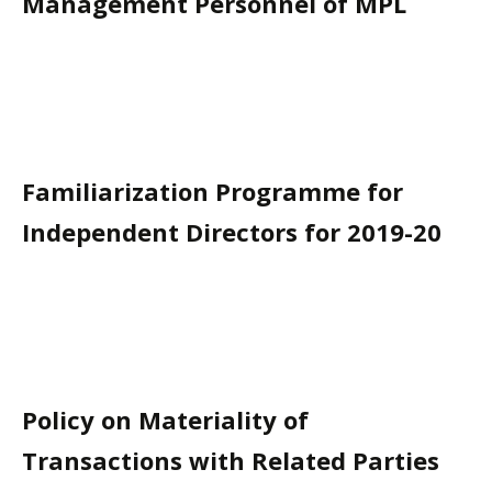
Management Personnel of MPL
Familiarization Programme for
Independent Directors for 2019-20
Policy on Materiality of
Transactions with Related Parties