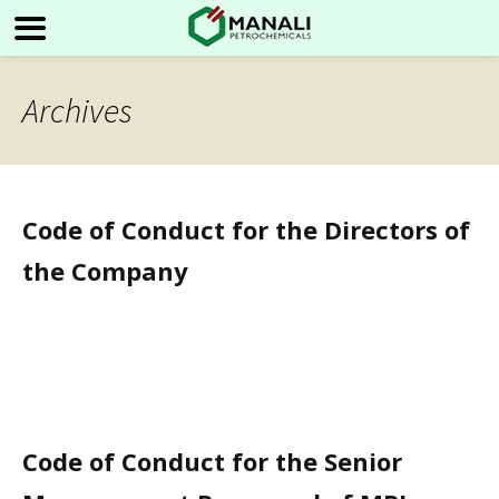
Archives
Code of Conduct for the Directors of
the Company
Code of Conduct for the Senior