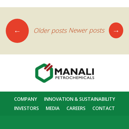
Posts
→
←
Newer posts
Older posts
navigation
COMPANY
INNOVATION & SUSTAINABILITY
INVESTORS
MEDIA
CAREERS
CONTACT