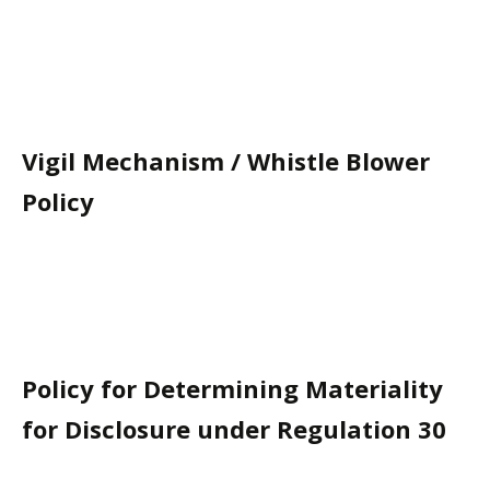
Vigil Mechanism / Whistle Blower
Policy
Policy for Determining Materiality
for Disclosure under Regulation 30