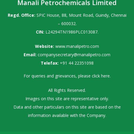
Manali Petrochemicals Limited
Regd. Office:
SPIC House, 88, Mount Road, Guindy, Chennai
– 600032.
CIN:
L24294TN1986PLC013087.
Website:
www.manalipetro.com
Email:
companysecretary@manalipetro.com
Telefax:
+91 44 22351098
For queries and grievances, please
click here
.
All Rights Reserved.
Images on this site are representative only.
Data and other particulars on this site are based on the
information available with the Company.