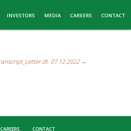
INVESTORS
MEDIA
CAREERS
CONTACT
Agreements with Media Companies
Current Opportunities
Analyst/Investors meet and upload
Annual Reports
Annual Return
ranscript_Letter dt. 07.12.2022
→
Board & Committees
Codes under Insider Trading Regulations
Corporate Governance
Contact for Investor Queries
Compliance Report – Regulation 24A
Credit Rating
Details of Business
CAREERS
CONTACT