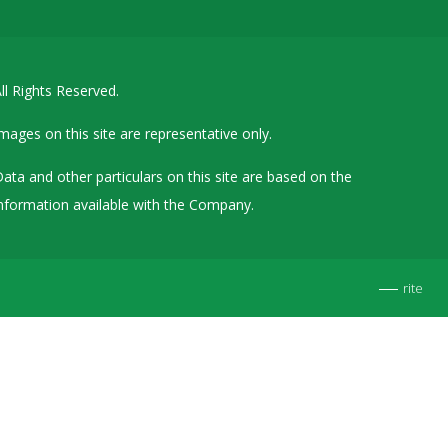
Details of Other Directorships
Financial Results
ll Rights Reserved.
Furnishing of Information
General Meetings & Postal Ballots
mages on this site are representative only.
IEPF Related Contact
ata and other particulars on this site are based on the
Investor Service Requests – Physical Shares
nformation available with the Company.
Investor Queries & Grievances
MOA & AOA
rite
Past Information
Policies
Shareholding Patterns
Stock Exchange Disclosures
Unpaid Dividend / Shares Transferred to IEPF