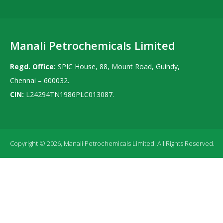
Manali Petrochemicals Limited
Regd. Office:
SPIC House, 88, Mount Road, Guindy,
Chennai – 600032.
CIN:
L24294TN1986PLC013087.
Copyright © 2026, Manali Petrochemicals Limited. All Rights Reserved.