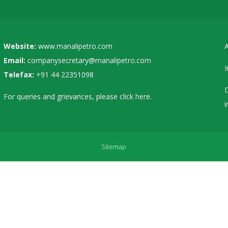
Website:
www.manalipetro.com
A
Email:
companysecretary@manalipetro.com
I
Telefax:
+91 44 22351098
D
For queries and grievances, please
click here
.
i
Sitemap