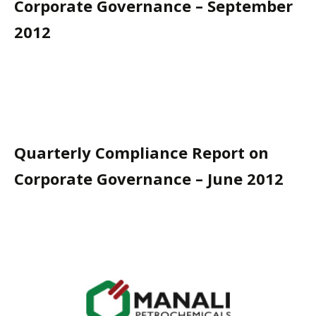
Corporate Governance – September
2012
Quarterly Compliance Report on
Corporate Governance – June 2012