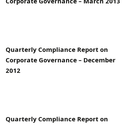
Corporate Governance – March 2013
Quarterly Compliance Report on
Corporate Governance – December
2012
Quarterly Compliance Report on