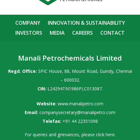
COMPANY
INNOVATION & SUSTAINABILITY
INVESTORS
MEDIA
CAREERS
CONTACT
Manali Petrochemicals Limited
Regd. Office:
SPIC House, 88, Mount Road, Guindy, Chennai
– 600032.
CIN:
L24294TN1986PLC013087.
Website:
www.manalipetro.com
Email:
companysecretary@manalipetro.com
Telefax:
+91 44 22351098
For queries and grievances, please
click here
.