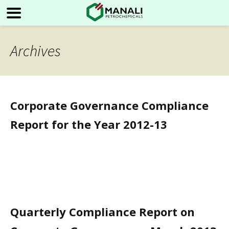
Archives
Corporate Governance Compliance
Report for the Year 2012-13
Quarterly Compliance Report on