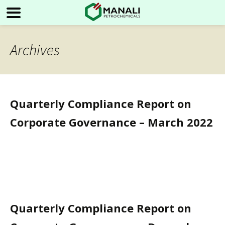
Archives
Quarterly Compliance Report on
Corporate Governance – March 2022
Quarterly Compliance Report on