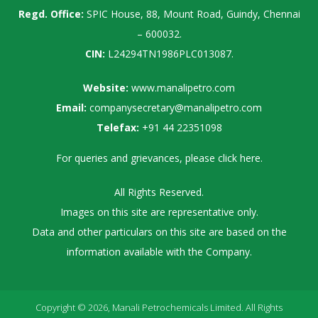
Regd. Office:
SPIC House, 88, Mount Road, Guindy, Chennai
– 600032.
CIN:
L24294TN1986PLC013087.
Website:
www.manalipetro.com
Email:
companysecretary@manalipetro.com
Telefax:
+91 44 22351098
For queries and grievances, please
click here
.
All Rights Reserved.
Images on this site are representative only.
Data and other particulars on this site are based on the
information available with the Company.
Copyright © 2026, Manali Petrochemicals Limited. All Rights