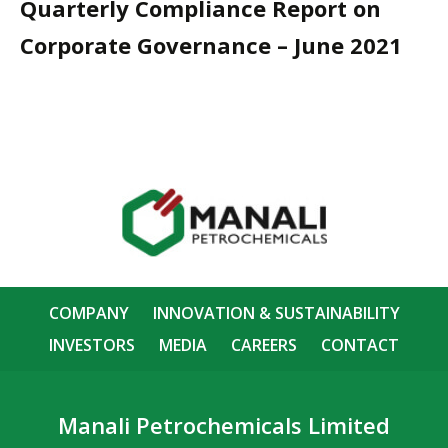
Quarterly Compliance Report on
Corporate Governance – June 2021
COMPANY
INNOVATION & SUSTAINABILITY
INVESTORS
MEDIA
CAREERS
CONTACT
Manali Petrochemicals Limited