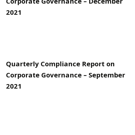
Corporate Governance – December
2021
Quarterly Compliance Report on
Corporate Governance – September
2021