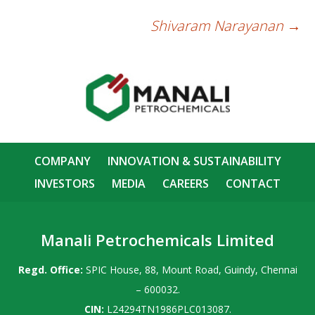
Shivaram Narayanan
→
Post
navigation
COMPANY
INNOVATION & SUSTAINABILITY
INVESTORS
MEDIA
CAREERS
CONTACT
Manali Petrochemicals Limited
Regd. Office:
SPIC House, 88, Mount Road, Guindy, Chennai
– 600032.
CIN:
L24294TN1986PLC013087.