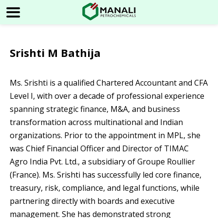
Srishti M Bathija
Ms. Srishti is a qualified Chartered Accountant and CFA
Level I, with over a decade of professional experience
spanning strategic finance, M&A, and business
transformation across multinational and Indian
organizations. Prior to the appointment in MPL, she
was Chief Financial Officer and Director of TIMAC
Agro India Pvt. Ltd., a subsidiary of Groupe Roullier
(France). Ms. Srishti has successfully led core finance,
treasury, risk, compliance, and legal functions, while
partnering directly with boards and executive
management. She has demonstrated strong