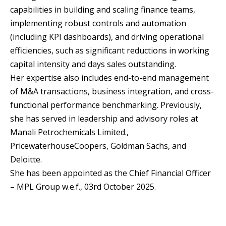
capabilities in building and scaling finance teams,
implementing robust controls and automation
(including KPI dashboards), and driving operational
efficiencies, such as significant reductions in working
capital intensity and days sales outstanding.
Her expertise also includes end-to-end management
of M&A transactions, business integration, and cross-
functional performance benchmarking. Previously,
she has served in leadership and advisory roles at
Manali Petrochemicals Limited.,
PricewaterhouseCoopers, Goldman Sachs, and
Deloitte.
She has been appointed as the Chief Financial Officer
– MPL Group w.e.f., 03rd October 2025.