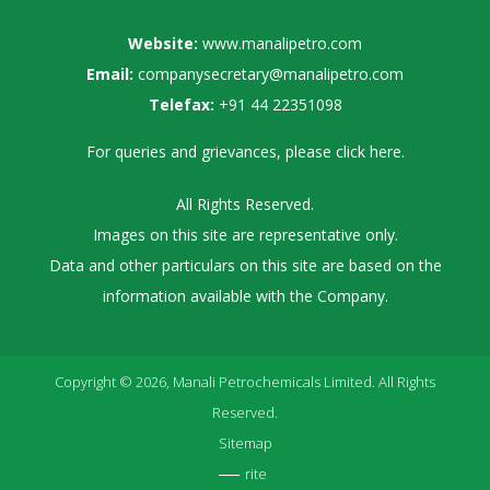
Website:
www.manalipetro.com
Email:
companysecretary@manalipetro.com
Telefax:
+91 44 22351098
For queries and grievances, please
click here
.
All Rights Reserved.
Images on this site are representative only.
Data and other particulars on this site are based on the
information available with the Company.
Copyright © 2026, Manali Petrochemicals Limited. All Rights
Reserved.
Sitemap
rite