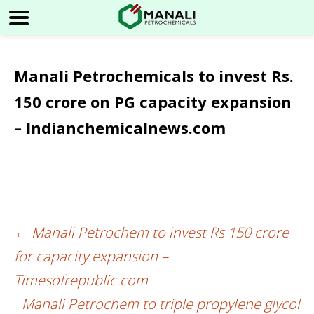
Manali Petrochemicals to invest Rs.
150 crore on PG capacity expansion
– Indianchemicalnews.com
←
Manali Petrochem to invest Rs 150 crore
Post
for capacity expansion –
navigation
Timesofrepublic.com
Manali Petrochem to triple propylene glycol