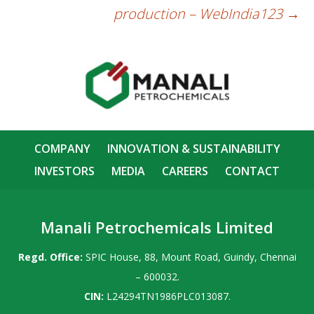
production – WebIndia123
→
COMPANY
INNOVATION & SUSTAINABILITY
INVESTORS
MEDIA
CAREERS
CONTACT
Manali Petrochemicals Limited
Regd. Office:
SPIC House, 88, Mount Road, Guindy, Chennai
– 600032.
CIN:
L24294TN1986PLC013087.