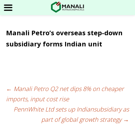
Manali Petro’s overseas step-down
subsidiary forms Indian unit
←
Manali Petro Q2 net dips 8% on cheaper
Post
imports, input cost rise
navigation
PennWhite Ltd sets up Indiansubsidiary as
part of global growth strategy
→