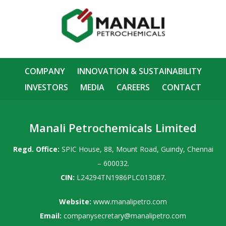
COMPANY
INNOVATION & SUSTAINABILITY
INVESTORS
MEDIA
CAREERS
CONTACT
Manali Petrochemicals Limited
Regd. Office:
SPIC House, 88, Mount Road, Guindy, Chennai
– 600032.
CIN:
L24294TN1986PLC013087.
Website:
www.manalipetro.com
Email:
companysecretary@manalipetro.com