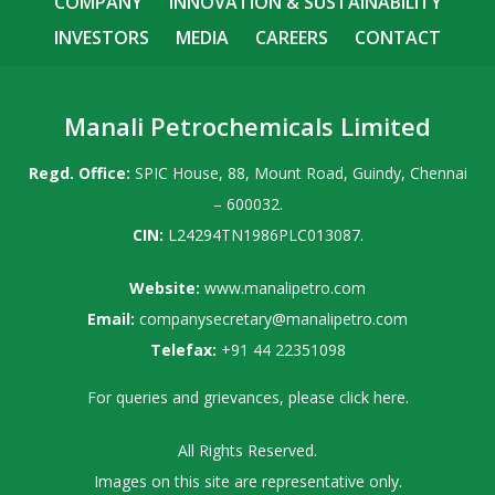
COMPANY
INNOVATION & SUSTAINABILITY
INVESTORS
MEDIA
CAREERS
CONTACT
Manali Petrochemicals Limited
Regd. Office:
SPIC House, 88, Mount Road, Guindy, Chennai
– 600032.
CIN:
L24294TN1986PLC013087.
Website:
www.manalipetro.com
Email:
companysecretary@manalipetro.com
Telefax:
+91 44 22351098
For queries and grievances, please
click here
.
All Rights Reserved.
Images on this site are representative only.