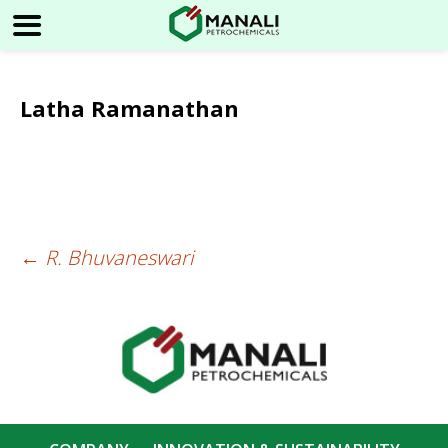
Latha Ramanathan
←
R. Bhuvaneswari
Post
navigation