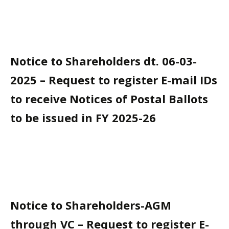
Notice to Shareholders dt. 06-03-
2025 – Request to register E-mail IDs
to receive Notices of Postal Ballots
to be issued in FY 2025-26
Notice to Shareholders-AGM
through VC – Request to register E-