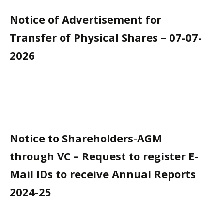
Notice of Advertisement for
Transfer of Physical Shares – 07-07-
2026
Notice to Shareholders-AGM
through VC – Request to register E-
Mail IDs to receive Annual Reports
2024-25