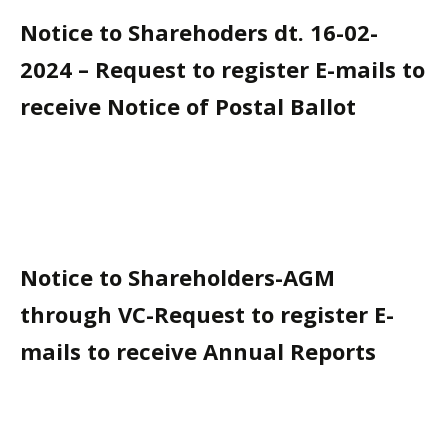
Notice to Sharehoders dt. 16-02-
2024 – Request to register E-mails to
receive Notice of Postal Ballot
Notice to Shareholders-AGM
through VC-Request to register E-
mails to receive Annual Reports