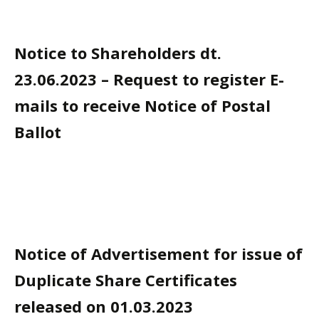
Notice to Shareholders dt.
23.06.2023 – Request to register E-
mails to receive Notice of Postal
Ballot
Notice of Advertisement for issue of
Duplicate Share Certificates
released on 01.03.2023