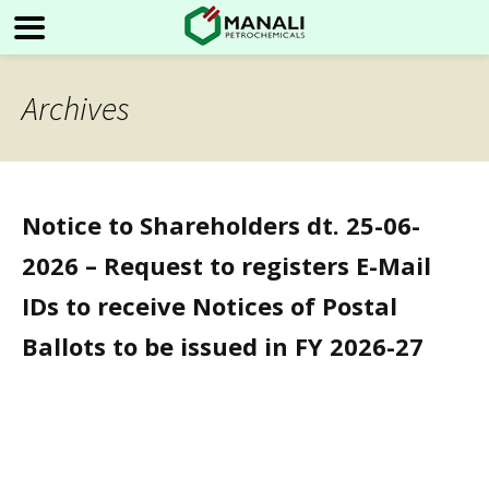
Archives
Notice to Shareholders dt. 25-06-
2026 – Request to registers E-Mail
IDs to receive Notices of Postal
Ballots to be issued in FY 2026-27