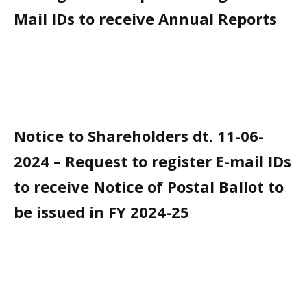
Mail IDs to receive Annual Reports
Notice to Shareholders dt. 11-06-
2024 – Request to register E-mail IDs
to receive Notice of Postal Ballot to
be issued in FY 2024-25