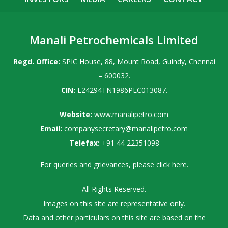
Manali Petrochemicals Limited
Regd. Office:
SPIC House, 88, Mount Road, Guindy, Chennai
– 600032.
CIN:
L24294TN1986PLC013087.
Website:
www.manalipetro.com
Email:
companysecretary@manalipetro.com
Telefax:
+91 44 22351098
For queries and grievances, please
click here
.
All Rights Reserved.
Images on this site are representative only.
Data and other particulars on this site are based on the