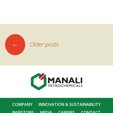
Posts
←
Older posts
navigation
COMPANY
INNOVATION & SUSTAINABILITY
INVESTORS
MEDIA
CAREERS
CONTACT