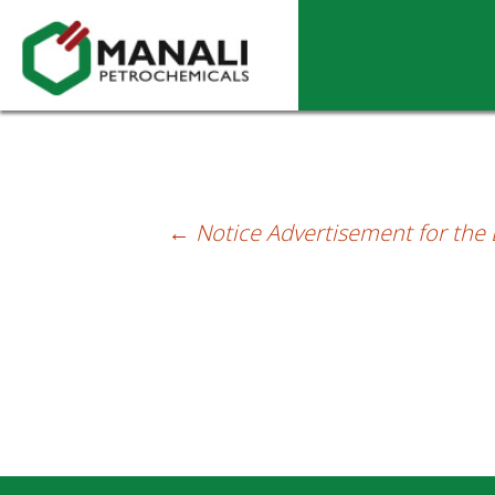
Notice Advertisement for the Board Mee
←
Notice Advertisement for the
Post
navigation