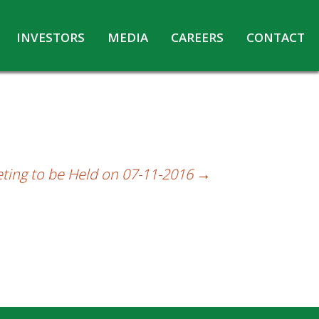
INVESTORS
MEDIA
CAREERS
CONTACT
Agreements with Media Companies
Current Opportunities
Analyst/Investors meet and upload
Annual Reports
Annual Return
Board & Committees
ting to be Held on 07-11-2016
→
Codes under Insider Trading Regulations
Corporate Governance
Contact for Investor Queries
Compliance Report – Regulation 24A
Credit Rating
Details of Business