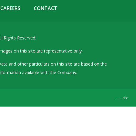
Details of Other Directorships
CAREERS
CONTACT
Financial Results
Furnishing of Information
ll Rights Reserved.
General Meetings & Postal Ballots
IEPF Related Contact
mages on this site are representative only.
Investor Service Requests – Physical Shares
ata and other particulars on this site are based on the
Investor Queries & Grievances
nformation available with the Company.
MOA & AOA
Past Information
rite
Policies
Shareholding Patterns
Stock Exchange Disclosures
Unpaid Dividend / Shares Transferred to IEPF