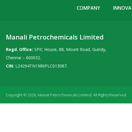
COMPANY
INNOVAT
Manali Petrochemicals Limited
Regd. Office:
SPIC House, 88, Mount Road, Guindy,
Chennai – 600032.
CIN:
L24294TN1986PLC013087.
Copyright © 2026, Manali Petrochemicals Limited. All Rights Reserved.