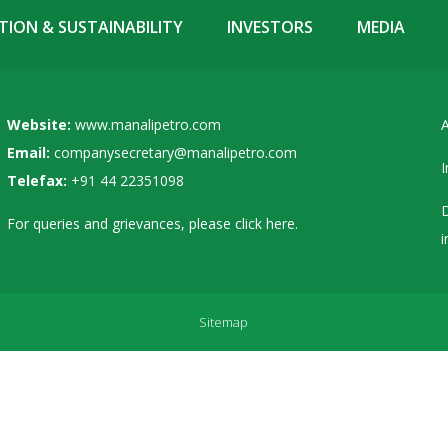
ION & SUSTAINABILITY
INVESTORS
MEDIA
Website:
www.manalipetro.com
A
Email:
companysecretary@manalipetro.com
I
Telefax:
+91 44 22351098
D
For queries and grievances, please
click here
.
i
Sitemap