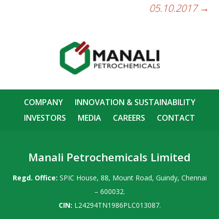
05.10.2017
→
COMPANY
INNOVATION & SUSTAINABILITY
INVESTORS
MEDIA
CAREERS
CONTACT
Manali Petrochemicals Limited
Regd. Office:
SPIC House, 88, Mount Road, Guindy, Chennai
– 600032.
CIN:
L24294TN1986PLC013087.