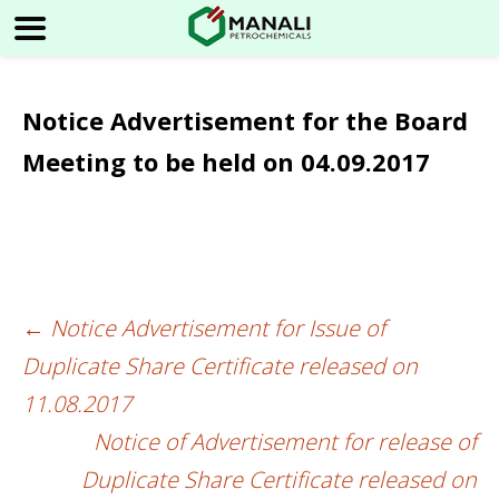
Notice Advertisement for the Board
Meeting to be held on 04.09.2017
←
Notice Advertisement for Issue of
Post
Duplicate Share Certificate released on
navigation
11.08.2017
Notice of Advertisement for release of
Duplicate Share Certificate released on