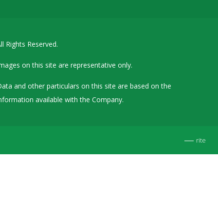
Details of Other Directorships
Financial Results
ll Rights Reserved.
Furnishing of Information
General Meetings & Postal Ballots
mages on this site are representative only.
IEPF Related Contact
ata and other particulars on this site are based on the
Investor Service Requests – Physical Shares
nformation available with the Company.
Investor Queries & Grievances
MOA & AOA
rite
Past Information
Policies
Shareholding Patterns
Stock Exchange Disclosures
Unpaid Dividend / Shares Transferred to IEPF