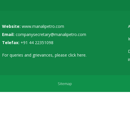
Website:
www.manalipetro.com
A
Email:
companysecretary@manalipetro.com
I
Telefax:
+91 44 22351098
D
For queries and grievances, please
click here
.
i
Sitemap