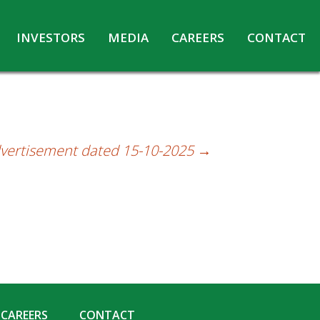
INVESTORS
MEDIA
CAREERS
CONTACT
Agreements with Media Companies
Current Opportunities
Analyst/Investors meet and upload
Annual Reports
Annual Return
dvertisement dated 15-10-2025
→
Board & Committees
Codes under Insider Trading Regulations
Corporate Governance
Contact for Investor Queries
Compliance Report – Regulation 24A
Credit Rating
Details of Business
CAREERS
CONTACT