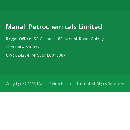
Manali Petrochemicals Limited
Regd. Office:
SPIC House, 88, Mount Road, Guindy,
Chennai – 600032.
CIN:
L24294TN1986PLC013087.
Copyright © 2026, Manali Petrochemicals Limited. All Rights Reserved.