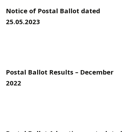
Notice of Postal Ballot dated
25.05.2023
Postal Ballot Results – December
2022