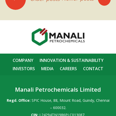
navigation
COMPANY
INNOVATION & SUSTAINABILITY
INVESTORS
MEDIA
CAREERS
CONTACT
Manali Petrochemicals Limited
Regd. Office:
SPIC House, 88, Mount Road, Guindy, Chennai
– 600032.
CIN:
L24294TN1986PLC013087.