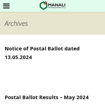
Archives
Notice of Postal Ballot dated
13.05.2024
Postal Ballot Results – May 2024