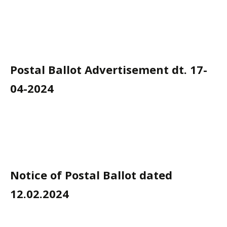
Postal Ballot Advertisement dt. 17-
04-2024
Notice of Postal Ballot dated
12.02.2024