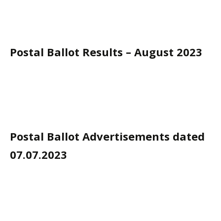
Postal Ballot Results – August 2023
Postal Ballot Advertisements dated
07.07.2023