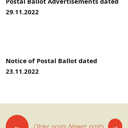
Postal Ballot Advertisements dated
29.11.2022
Notice of Postal Ballot dated
23.11.2022
Posts
→
←
Newer posts
Older posts