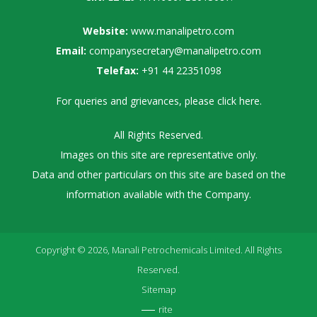
Website:
www.manalipetro.com
Email:
companysecretary@manalipetro.com
Telefax:
+91 44 22351098
For queries and grievances, please
click here
.
All Rights Reserved.
Images on this site are representative only.
Data and other particulars on this site are based on the
information available with the Company.
Copyright © 2026, Manali Petrochemicals Limited. All Rights
Reserved.
Sitemap
rite