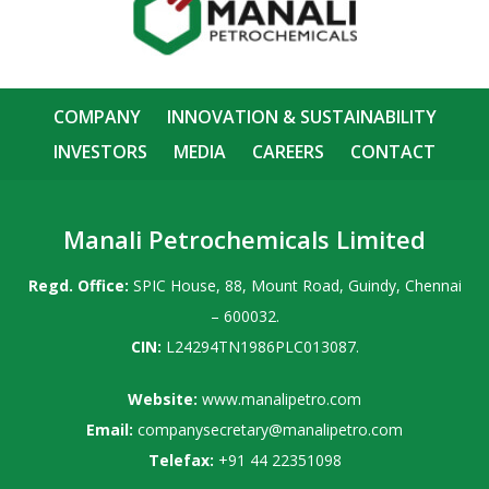
COMPANY
INNOVATION & SUSTAINABILITY
INVESTORS
MEDIA
CAREERS
CONTACT
Manali Petrochemicals Limited
Regd. Office:
SPIC House, 88, Mount Road, Guindy, Chennai
– 600032.
CIN:
L24294TN1986PLC013087.
Website:
www.manalipetro.com
Email:
companysecretary@manalipetro.com
Telefax:
+91 44 22351098