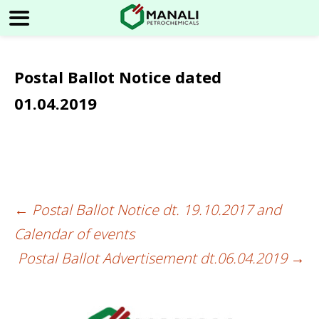
Postal Ballot Notice dated
01.04.2019
←
Postal Ballot Notice dt. 19.10.2017 and
Post
Calendar of events
navigation
Postal Ballot Advertisement dt.06.04.2019
→