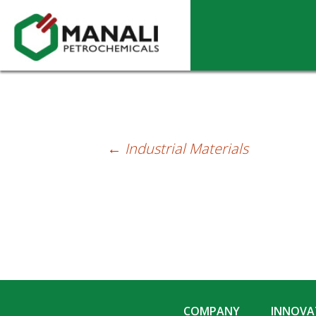
Solvents
←
Industrial Materials
Post
navigation
COMPANY
INNOVAT