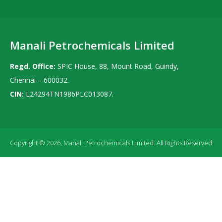
Manali Petrochemicals Limited
Regd. Office:
SPIC House, 88, Mount Road, Guindy,
Chennai – 600032.
CIN:
L24294TN1986PLC013087.
Copyright © 2026, Manali Petrochemicals Limited. All Rights Reserved.