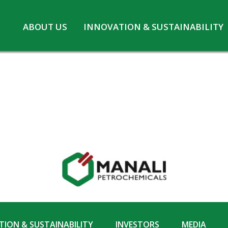
Skip
ABOUT US
INNOVATION & SUSTAINABILITY
to
Board of Directors
Innovation at MPL
content
CSR
Safety and Environment
Pennwhite
Statutory information
COVID-19
ION & SUSTAINABILITY
INVESTORS
MEDIA