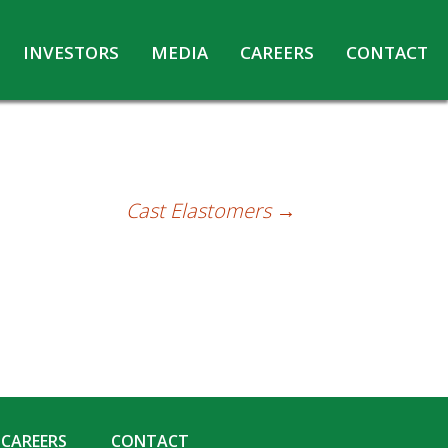
INVESTORS
MEDIA
CAREERS
CONTACT
Agreements with Media Companies
Current Opportunities
Analyst/Investors meet and upload
Annual Reports
Annual Return
Cast Elastomers
→
Board & Committees
Codes under Insider Trading Regulations
Corporate Governance
Contact for Investor Queries
Compliance Report – Regulation 24A
Credit Rating
Details of Business
CAREERS
CONTACT