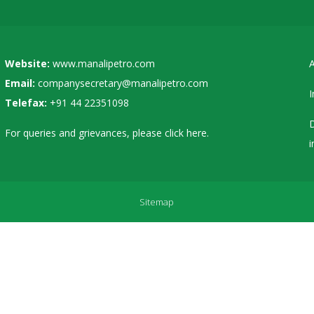
Website:
www.manalipetro.com
A
Email:
companysecretary@manalipetro.com
I
Telefax:
+91 44 22351098
D
For queries and grievances, please
click here
.
i
Sitemap