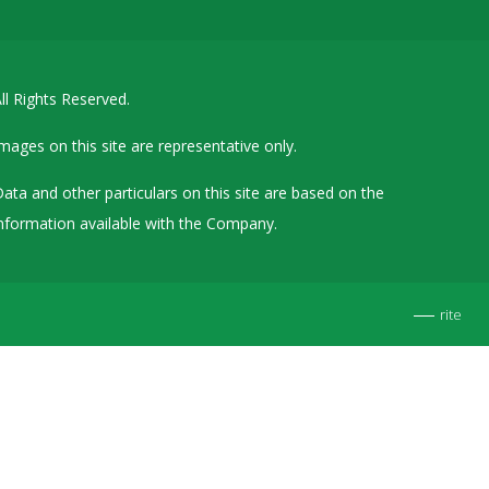
Details of Other Directorships
Financial Results
ll Rights Reserved.
Furnishing of Information
General Meetings & Postal Ballots
mages on this site are representative only.
IEPF Related Contact
ata and other particulars on this site are based on the
Investor Service Requests – Physical Shares
nformation available with the Company.
Investor Queries & Grievances
MOA & AOA
rite
Past Information
Policies
Shareholding Patterns
Stock Exchange Disclosures
Unpaid Dividend / Shares Transferred to IEPF