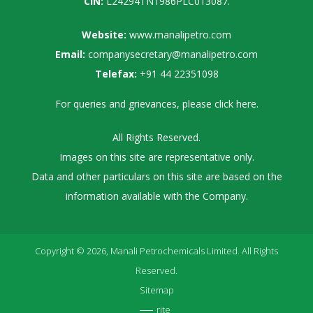
CIN:
L24294TN1986PLC013087.
Website:
www.manalipetro.com
Email:
companysecretary@manalipetro.com
Telefax:
+91 44 22351098
For queries and grievances, please
click here
.
All Rights Reserved.
Images on this site are representative only.
Data and other particulars on this site are based on the
information available with the Company.
Copyright © 2026, Manali Petrochemicals Limited. All Rights
Reserved.
Sitemap
rite