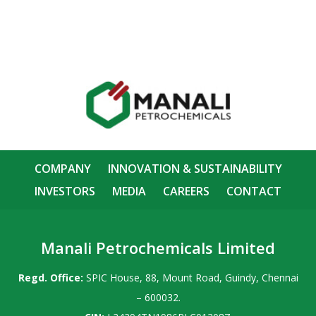
COMPANY
INNOVATION & SUSTAINABILITY
INVESTORS
MEDIA
CAREERS
CONTACT
Manali Petrochemicals Limited
Regd. Office:
SPIC House, 88, Mount Road, Guindy, Chennai
– 600032.