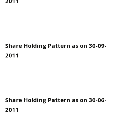
2011
Share Holding Pattern as on 30-09-
2011
Share Holding Pattern as on 30-06-
2011