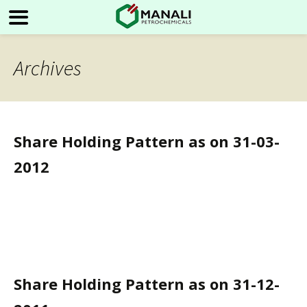
Archives
Share Holding Pattern as on 31-03-
2012
Share Holding Pattern as on 31-12-