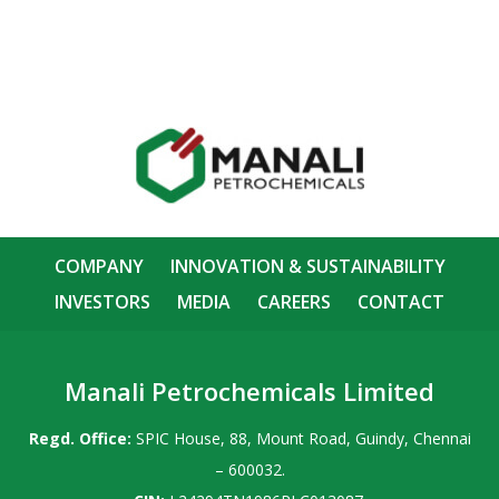
COMPANY
INNOVATION & SUSTAINABILITY
INVESTORS
MEDIA
CAREERS
CONTACT
Manali Petrochemicals Limited
Regd. Office:
SPIC House, 88, Mount Road, Guindy, Chennai
– 600032.