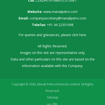
CIN:
L24294TN1986PLC013087.
Website:
www.manalipetro.com
Email:
companysecretary@manalipetro.com
Telefax:
+91 44 22351098
For queries and grievances, please
click here
.
All Rights Reserved.
Images on this site are representative only.
Data and other particulars on this site are based on the
information available with the Company.
Copyright © 2026, Manali Petrochemicals Limited. All Rights
Reserved.
Sitemap
rite