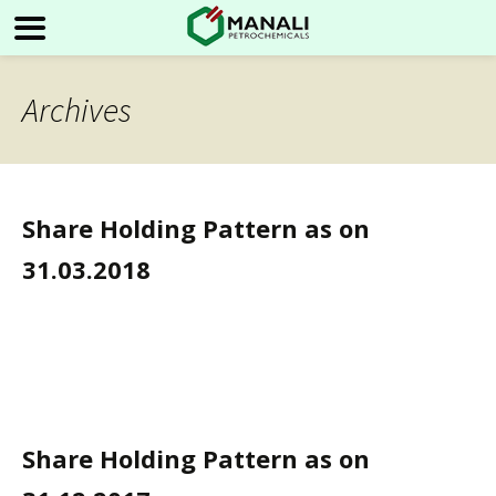
Archives
Share Holding Pattern as on
31.03.2018
Share Holding Pattern as on