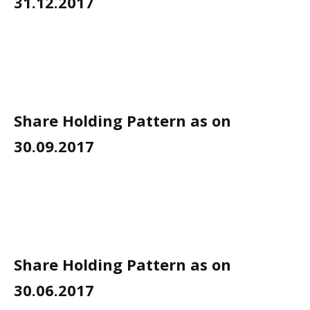
31.12.2017
Share Holding Pattern as on
30.09.2017
Share Holding Pattern as on
30.06.2017