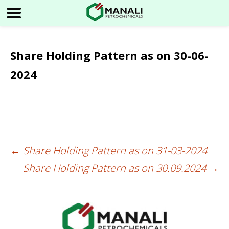
Share Holding Pattern as on 30-06-
2024
←
Share Holding Pattern as on 31-03-2024
Post
Share Holding Pattern as on 30.09.2024
→
navigation