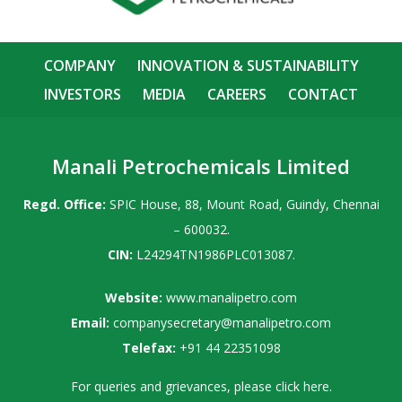
COMPANY
INNOVATION & SUSTAINABILITY
INVESTORS
MEDIA
CAREERS
CONTACT
Manali Petrochemicals Limited
Regd. Office:
SPIC House, 88, Mount Road, Guindy, Chennai
– 600032.
CIN:
L24294TN1986PLC013087.
Website:
www.manalipetro.com
Email:
companysecretary@manalipetro.com
Telefax:
+91 44 22351098
For queries and grievances, please
click here
.