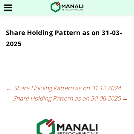
Share Holding Pattern as on 31-03-
2025
←
Share Holding Pattern as on 31.12.2024
Post
Share Holding Pattern as on 30-06-2025
→
navigation