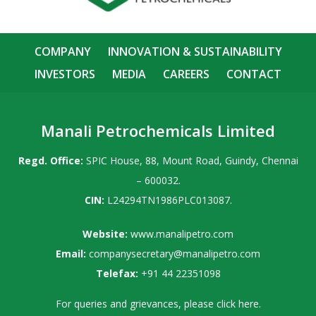
COMPANY
INNOVATION & SUSTAINABILITY
INVESTORS
MEDIA
CAREERS
CONTACT
Manali Petrochemicals Limited
Regd. Office:
SPIC House, 88, Mount Road, Guindy, Chennai
– 600032.
CIN:
L24294TN1986PLC013087.
Website:
www.manalipetro.com
Email:
companysecretary@manalipetro.com
Telefax:
+91 44 22351098
For queries and grievances, please
click here
.