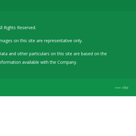
Details of Other Directorships
Financial Results
ll Rights Reserved.
Furnishing of Information
General Meetings & Postal Ballots
mages on this site are representative only.
IEPF Related Contact
ata and other particulars on this site are based on the
Investor Service Requests – Physical Shares
nformation available with the Company.
Investor Queries & Grievances
MOA & AOA
rite
Past Information
Policies
Shareholding Patterns
Stock Exchange Disclosures
Unpaid Dividend / Shares Transferred to IEPF