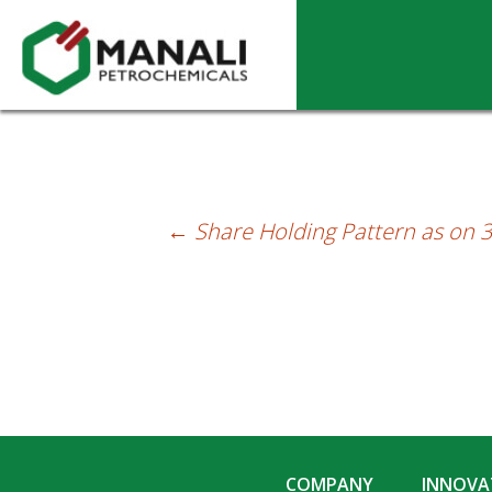
Share Holding Pattern as on 31-12-2014
←
Share Holding Pattern as on 
Post
navigation
COMPANY
INNOVAT