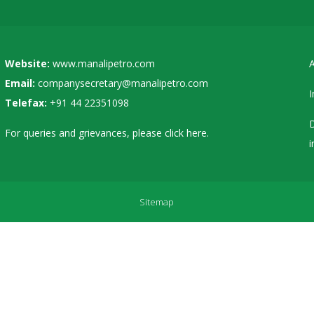
Website:
www.manalipetro.com
A
Email:
companysecretary@manalipetro.com
I
Telefax:
+91 44 22351098
D
For queries and grievances, please
click here
.
i
Sitemap