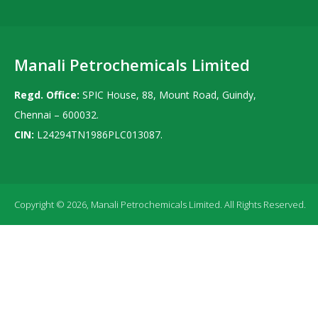
Manali Petrochemicals Limited
Regd. Office:
SPIC House, 88, Mount Road, Guindy,
Chennai – 600032.
CIN:
L24294TN1986PLC013087.
Copyright © 2026, Manali Petrochemicals Limited. All Rights Reserved.