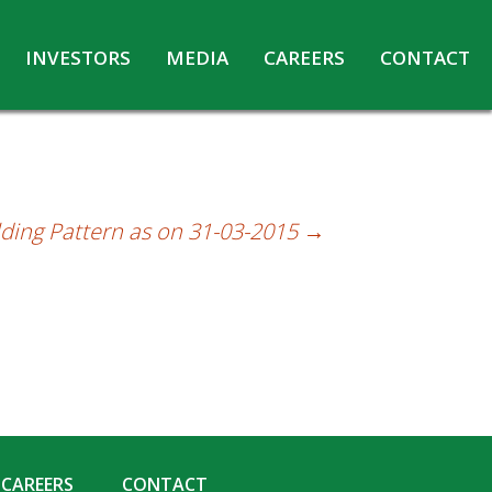
INVESTORS
MEDIA
CAREERS
CONTACT
Agreements with Media Companies
Current Opportunities
Analyst/Investors meet and upload
Annual Reports
Annual Return
ding Pattern as on 31-03-2015
→
Board & Committees
Codes under Insider Trading Regulations
Corporate Governance
Contact for Investor Queries
Compliance Report – Regulation 24A
Credit Rating
Details of Business
CAREERS
CONTACT