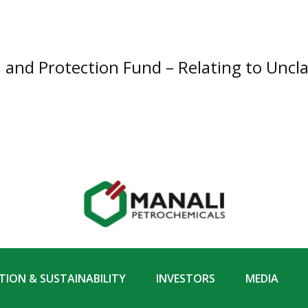
n and Protection Fund – Relating to Uncl
ION & SUSTAINABILITY
INVESTORS
MEDIA