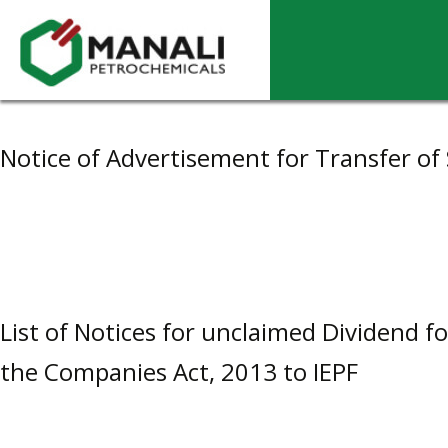
Archives
Notice of Advertisement for Transfer of 
List of Notices for unclaimed Dividend f
the Companies Act, 2013 to IEPF