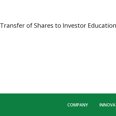
Transfer of Shares to Investor Educatio
COMPANY
INNOVAT