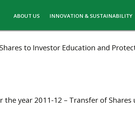
Skip
ABOUT US
INNOVATION & SUSTAINABILITY
to
Board of Directors
Innovation at MPL
content
CSR
Safety and Environment
Shares to Investor Education and Protect
Pennwhite
Statutory information
COVID-19
or the year 2011-12 – Transfer of Shares