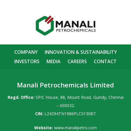
COMPANY
INNOVATION & SUSTAINABILITY
INVESTORS
MEDIA
CAREERS
CONTACT
Manali Petrochemicals Limited
Regd. Office:
SPIC House, 88, Mount Road, Guindy, Chennai
– 600032.
CIN:
L24294TN1986PLC013087.
Website:
www.manalipetro.com