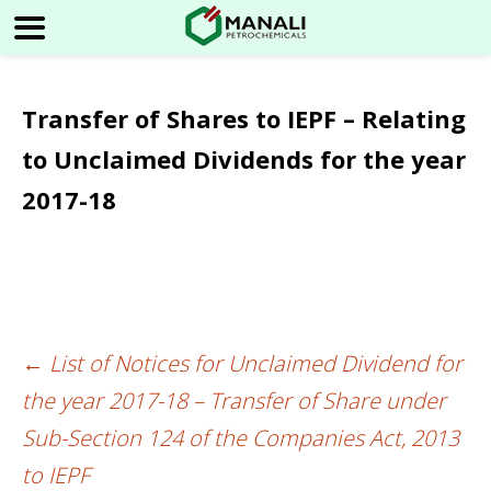
Transfer of Shares to IEPF – Relating
to Unclaimed Dividends for the year
2017-18
←
List of Notices for Unclaimed Dividend for
Post
the year 2017-18 – Transfer of Share under
navigation
Sub-Section 124 of the Companies Act, 2013
to IEPF