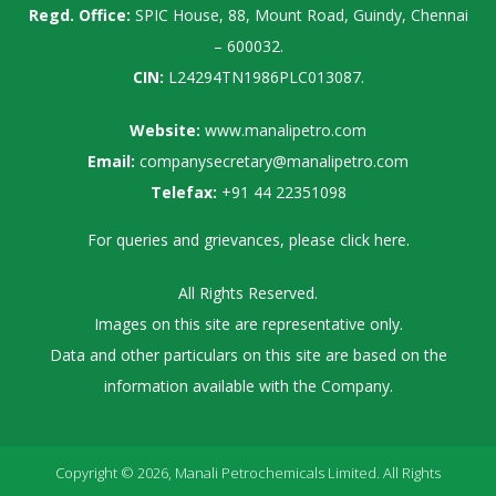
Regd. Office:
SPIC House, 88, Mount Road, Guindy, Chennai
– 600032.
CIN:
L24294TN1986PLC013087.
Website:
www.manalipetro.com
Email:
companysecretary@manalipetro.com
Telefax:
+91 44 22351098
For queries and grievances, please
click here
.
All Rights Reserved.
Images on this site are representative only.
Data and other particulars on this site are based on the
information available with the Company.
Copyright © 2026, Manali Petrochemicals Limited. All Rights