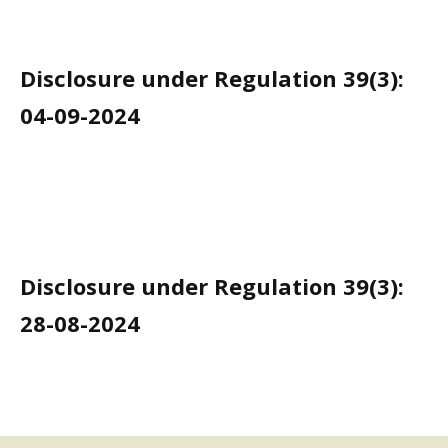
Disclosure under Regulation 39(3):
04-09-2024
Disclosure under Regulation 39(3):
28-08-2024