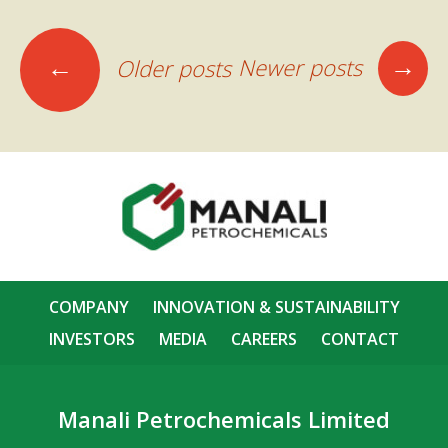
Posts
→
←
Newer posts
Older posts
navigation
COMPANY
INNOVATION & SUSTAINABILITY
INVESTORS
MEDIA
CAREERS
CONTACT
Manali Petrochemicals Limited