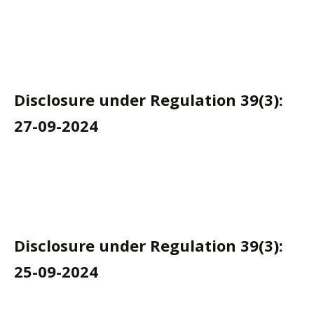
Disclosure under Regulation 39(3):
27-09-2024
Disclosure under Regulation 39(3):
25-09-2024