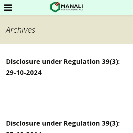
Archives
Disclosure under Regulation 39(3):
29-10-2024
Disclosure under Regulation 39(3):