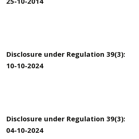
25-10-2014
Disclosure under Regulation 39(3):
10-10-2024
Disclosure under Regulation 39(3):
04-10-2024