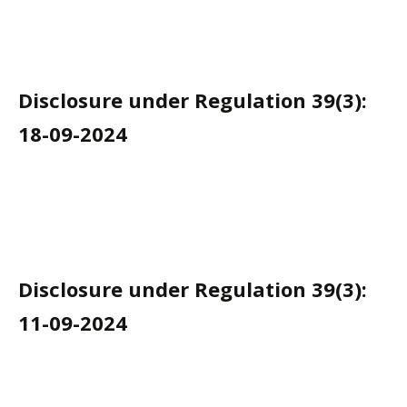
Disclosure under Regulation 39(3):
18-09-2024
Disclosure under Regulation 39(3):
11-09-2024