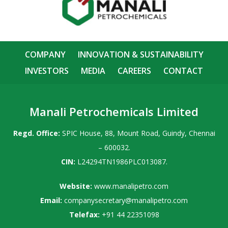
COMPANY
INNOVATION & SUSTAINABILITY
INVESTORS
MEDIA
CAREERS
CONTACT
Manali Petrochemicals Limited
Regd. Office:
SPIC House, 88, Mount Road, Guindy, Chennai
– 600032.
CIN:
L24294TN1986PLC013087.
Website:
www.manalipetro.com
Email:
companysecretary@manalipetro.com
Telefax:
+91 44 22351098