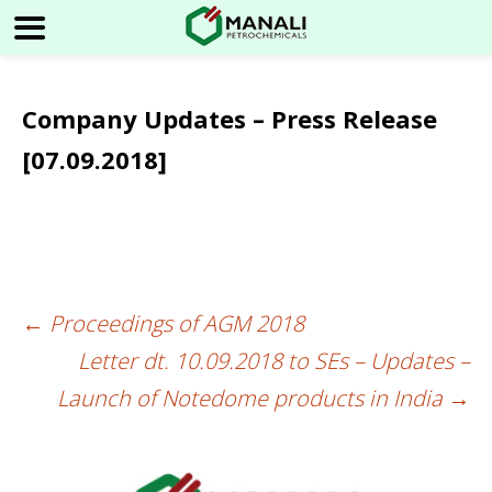
Company Updates – Press Release
[07.09.2018]
←
Proceedings of AGM 2018
Post
Letter dt. 10.09.2018 to SEs – Updates –
navigation
Launch of Notedome products in India
→