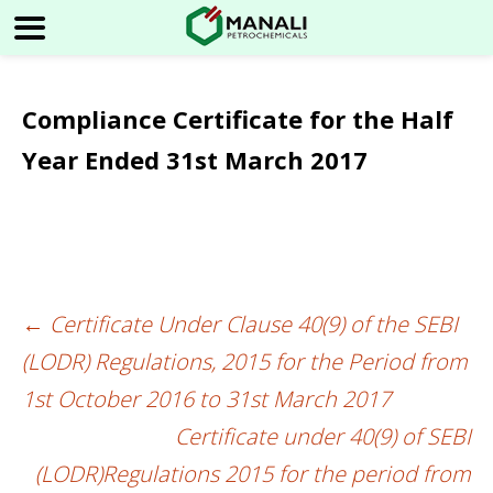
Compliance Certificate for the Half
Year Ended 31st March 2017
←
Certificate Under Clause 40(9) of the SEBI
Post
(LODR) Regulations, 2015 for the Period from
navigation
1st October 2016 to 31st March 2017
Certificate under 40(9) of SEBI
(LODR)Regulations 2015 for the period from