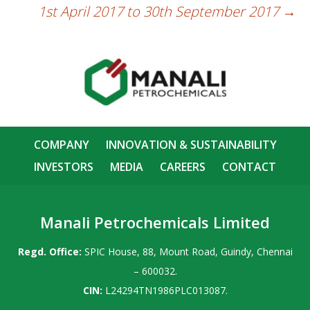
1st April 2017 to 30th September 2017
→
COMPANY
INNOVATION & SUSTAINABILITY
INVESTORS
MEDIA
CAREERS
CONTACT
Manali Petrochemicals Limited
Regd. Office:
SPIC House, 88, Mount Road, Guindy, Chennai
– 600032.
CIN:
L24294TN1986PLC013087.