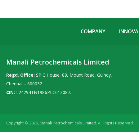
COMPANY
INNOVAT
Manali Petrochemicals Limited
Regd. Office:
SPIC House, 88, Mount Road, Guindy,
Chennai – 600032.
CIN:
L24294TN1986PLC013087.
Copyright © 2026, Manali Petrochemicals Limited. All Rights Reserved.