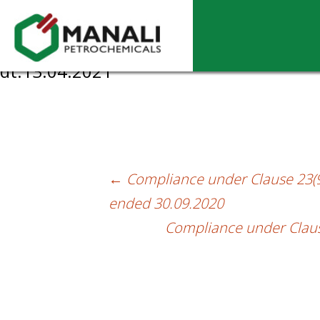
Compliance Certificate under Reg. 7(3) o
dt.13.04.2021
←
Compliance under Clause 23(9)
Post
ended 30.09.2020
navigation
Compliance under Clause