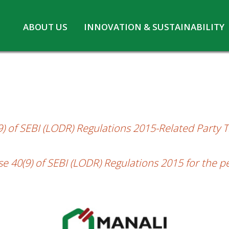
Skip
ABOUT US
INNOVATION & SUSTAINABILITY
f SEBI (LODR) for the second half of the 
to
Board of Directors
Innovation at MPL
content
CSR
Safety and Environment
Pennwhite
Statutory information
COVID-19
 of SEBI (LODR) Regulations 2015-Related Party Tr
 40(9) of SEBI (LODR) Regulations 2015 for the p