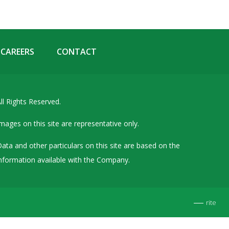
Details of Other Directorships
Financial Results
Furnishing of Information
CAREERS
CONTACT
General Meetings & Postal Ballots
IEPF Related Contact
Investor Service Requests – Physical Shares
ll Rights Reserved.
Investor Queries & Grievances
mages on this site are representative only.
MOA & AOA
ata and other particulars on this site are based on the
Past Information
nformation available with the Company.
Policies
Shareholding Patterns
rite
Stock Exchange Disclosures
Unpaid Dividend / Shares Transferred to IEPF