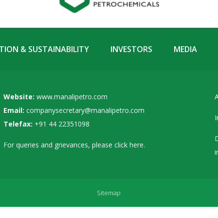
ION & SUSTAINABILITY
INVESTORS
MEDIA
Website:
www.manalipetro.com
A
Email:
companysecretary@manalipetro.com
I
Telefax:
+91 44 22351098
D
For queries and grievances, please
click here
.
i
Sitemap