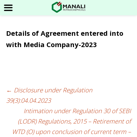
Details of Agreement entered into
with Media Company-2023
←
Disclosure under Regulation
Post
39(3):04.04.2023
navigation
Intimation under Regulation 30 of SEBI
(LODR) Regulations, 2015 – Retirement of
WTD (O) upon conclusion of current term –