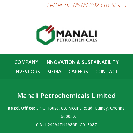
Letter dt. 05.04.2023 to SEs
→
COMPANY
INNOVATION & SUSTAINABILITY
INVESTORS
MEDIA
CAREERS
CONTACT
Manali Petrochemicals Limited
Regd. Office:
SPIC House, 88, Mount Road, Guindy, Chennai
– 600032.
CIN:
L24294TN1986PLC013087.