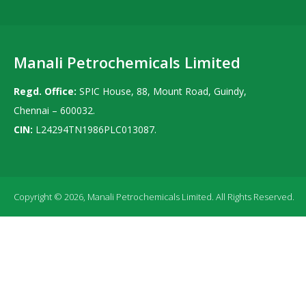
Manali Petrochemicals Limited
Regd. Office:
SPIC House, 88, Mount Road, Guindy,
Chennai – 600032.
CIN:
L24294TN1986PLC013087.
Copyright © 2026, Manali Petrochemicals Limited. All Rights Reserved.