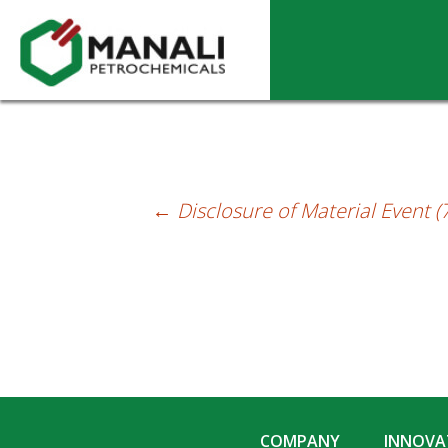
Disclosure of Material Event (4th Januar
←
Disclosure of Material Event 
Post
navigation
COMPANY
INNOVAT