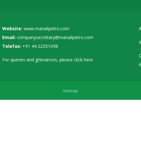
Website:
www.manalipetro.com
A
Email:
companysecretary@manalipetro.com
I
Telefax:
+91 44 22351098
D
For queries and grievances, please
click here
.
i
Sitemap