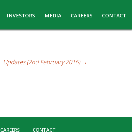
INVESTORS
MEDIA
CAREERS
CONTACT
Agreements with Media Companies
Current Opportunities
Analyst/Investors meet and upload
Annual Reports
Annual Return
Updates (2nd February 2016)
→
Board & Committees
Codes under Insider Trading Regulations
Corporate Governance
Contact for Investor Queries
Compliance Report – Regulation 24A
Credit Rating
Details of Business
CAREERS
CONTACT