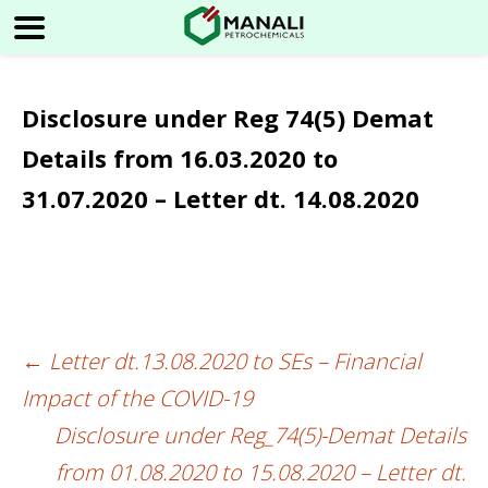
Disclosure under Reg 74(5) Demat
Details from 16.03.2020 to
31.07.2020 – Letter dt. 14.08.2020
←
Letter dt.13.08.2020 to SEs – Financial
Post
Impact of the COVID-19
navigation
Disclosure under Reg_74(5)-Demat Details
from 01.08.2020 to 15.08.2020 – Letter dt.