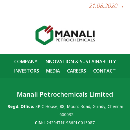
21.08.2020
→
COMPANY
INNOVATION & SUSTAINABILITY
INVESTORS
MEDIA
CAREERS
CONTACT
Manali Petrochemicals Limited
Regd. Office:
SPIC House, 88, Mount Road, Guindy, Chennai
– 600032.
CIN:
L24294TN1986PLC013087.