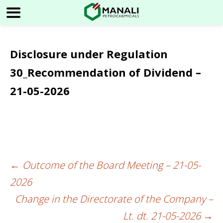
Disclosure under Regulation
30_Recommendation of Dividend –
21-05-2026
←
Outcome of the Board Meeting – 21-05-
Post
2026
navigation
Change in the Directorate of the Company –
Lt. dt. 21-05-2026
→