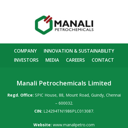
COMPANY
INNOVATION & SUSTAINABILITY
INVESTORS
MEDIA
CAREERS
CONTACT
Manali Petrochemicals Limited
Regd. Office:
SPIC House, 88, Mount Road, Guindy, Chennai
– 600032.
CIN:
L24294TN1986PLC013087.
Website:
www.manalipetro.com