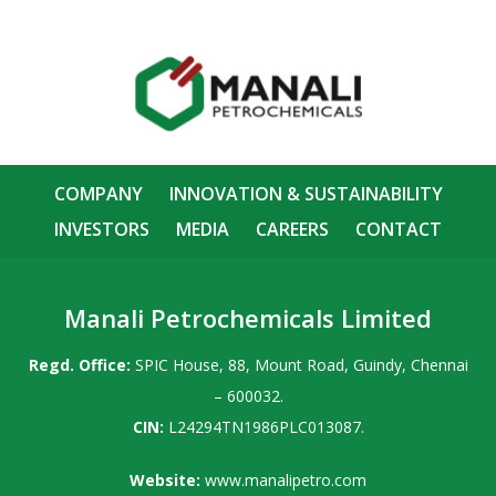
COMPANY
INNOVATION & SUSTAINABILITY
INVESTORS
MEDIA
CAREERS
CONTACT
Manali Petrochemicals Limited
Regd. Office:
SPIC House, 88, Mount Road, Guindy, Chennai
– 600032.
CIN:
L24294TN1986PLC013087.
Website:
www.manalipetro.com