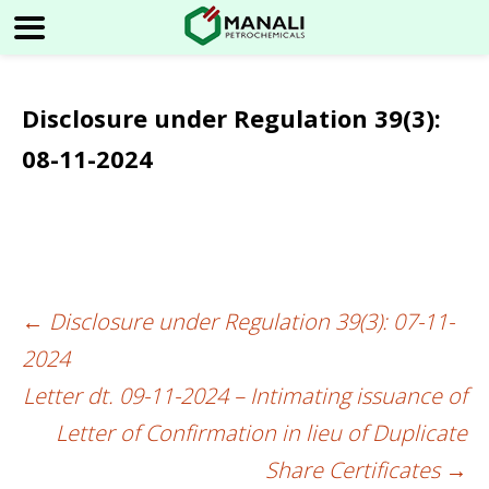
Disclosure under Regulation 39(3):
08-11-2024
←
Disclosure under Regulation 39(3): 07-11-
Post
2024
navigation
Letter dt. 09-11-2024 – Intimating issuance of
Letter of Confirmation in lieu of Duplicate
Share Certificates
→